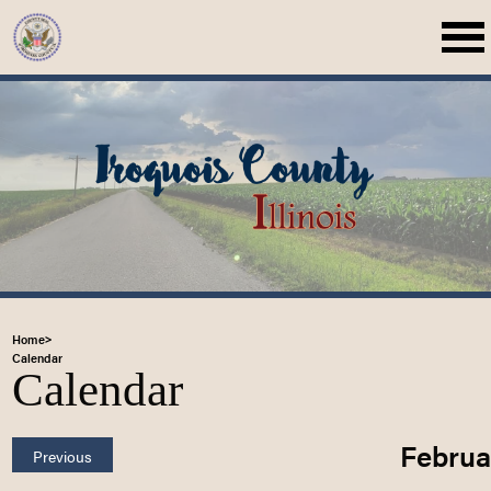
Home
>
Calendar
Calendar
Februa
Previous