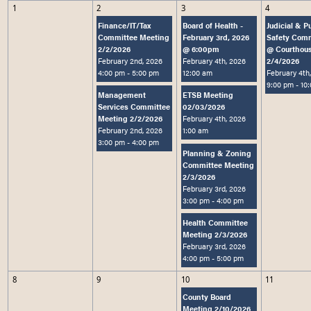
1
2
3
4
Loading content
Finance/IT/Tax
Board of Health -
Judicial & P
Committee Meeting
February 3rd, 2026
Safety Com
2/2/2026
@ 6:00pm
@ Courthou
February 2nd, 2026
February 4th, 2026
2/4/2026
4:00 pm
- 5:00 pm
12:00 am
February 4th
9:00 pm
- 10
Management
ETSB Meeting
Services Committee
02/03/2026
Meeting 2/2/2026
February 4th, 2026
February 2nd, 2026
1:00 am
3:00 pm
- 4:00 pm
Planning & Zoning
Committee Meeting
2/3/2026
February 3rd, 2026
3:00 pm
- 4:00 pm
Health Committee
Meeting 2/3/2026
February 3rd, 2026
4:00 pm
- 5:00 pm
8
9
10
11
County Board
Meeting 2/10/2026