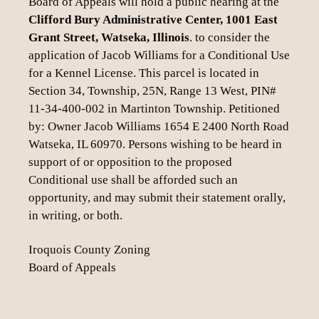
Board of Appeals will hold a public hearing at the
Clifford Bury Administrative Center, 1001 East
Grant Street, Watseka, Illinois
. to consider the
application of Jacob Williams for a Conditional Use
for a Kennel License. This parcel is located in
Section 34, Township, 25N, Range 13 West, PIN#
11-34-400-002 in Martinton Township. Petitioned
by: Owner Jacob Williams 1654 E 2400 North Road
Watseka, IL 60970. Persons wishing to be heard in
support of or opposition to the proposed
Conditional use shall be afforded such an
opportunity, and may submit their statement orally,
in writing, or both.
Iroquois County Zoning
Board of Appeals