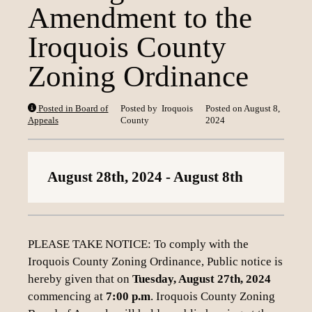
Amendment to the
Loading content
Iroquois County
Zoning Ordinance
Posted in Board of
Posted by
Iroquois
Posted on
August 8,
Appeals
County
2024
August 28th, 2024
- August 8th
PLEASE TAKE NOTICE: To comply with the
Iroquois County Zoning Ordinance, Public notice is
hereby given that on
Tuesday, August 27th, 2024
commencing at
7:00 p.m
. Iroquois County Zoning