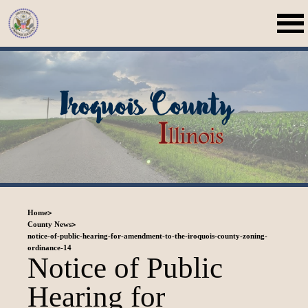
>
Home
>
County News
notice-of-public-hearing-for-amendment-to-the-iroquois-county-zoning-
ordinance-14
Notice of Public
Hearing for