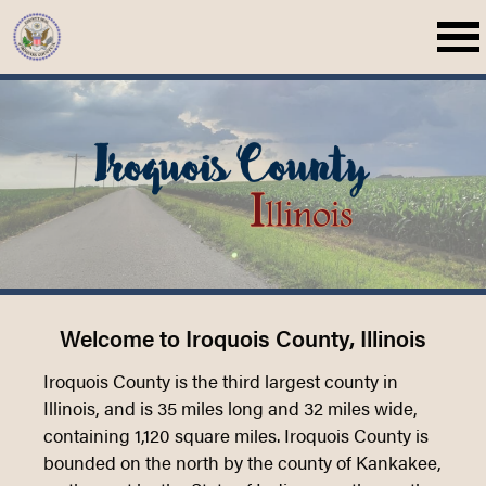
Welcome to Iroquois County, Illinois
Iroquois County is the third largest county in
Illinois, and is 35 miles long and 32 miles wide,
containing 1,120 square miles. Iroquois County is
bounded on the north by the county of Kankakee,