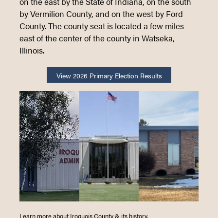
on the east by the State of Indiana, on the south
by Vermilion County, and on the west by Ford
Loading content
County. The county seat is located a few miles
east of the center of the county in Watseka,
Illinois.
View 2026 Primary Election Results
Learn more about Iroquois County & its history.