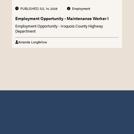
PUBLISHED JUL 14, 2026
Employment
Employment Opportunity - Maintenance Worker I
Employment Opportunity - Iroquois County Highway
Department
Amanda Longfellow