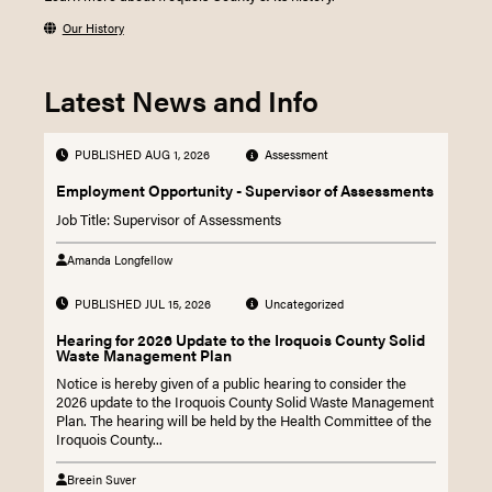
Our History
Latest News and Info
PUBLISHED AUG 1, 2026
Assessment
Employment Opportunity - Supervisor of Assessments
Job Title: Supervisor of Assessments
Amanda Longfellow
PUBLISHED JUL 15, 2026
Uncategorized
Hearing for 2026 Update to the Iroquois County Solid
Waste Management Plan
Notice is hereby given of a public hearing to consider the
2026 update to the Iroquois County Solid Waste Management
Plan. The hearing will be held by the Health Committee of the
Iroquois County...
Breein Suver