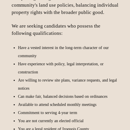
community's land use policies, balancing individual
property rights with the broader public good.
We are seeking candidates who possess the
following qualifications:
Have a vested interest in the long-term character of our
community
Have experience with policy, legal interpretation, or
construction
Are willing to review site plans, variance requests, and legal
notices
Can make fair, balanced decisions based on ordinances
Available to attend scheduled monthly meetings
Commitment to serving 4-year term
You are not currently an elected official
You are a legal resident of Iroquois County