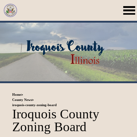
>
Home
>
County News
iroquois-county-zoning-board
Iroquois County
Zoning Board