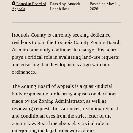
Posted in Board of
Posted by
Amanda
Posted on
May 11,
Loading content
Appeals
Longfellow
2026
Iroquois County is currently seeking dedicated
residents to join the Iroquois County Zoning Board.
As our community continues to change, this board
plays a critical role in evaluating land-use requests
and ensuring that developments align with our
ordinances.
The Zoning Board of Appeals is a quasi-judicial
body responsible for hearing appeals on decisions
made by the Zoning Administrator, as well as
reviewing requests for variances, rezoning request
and conditional uses from the strict letter of the
zoning law. Board members play a vital role in
interpreting the legal framework of our