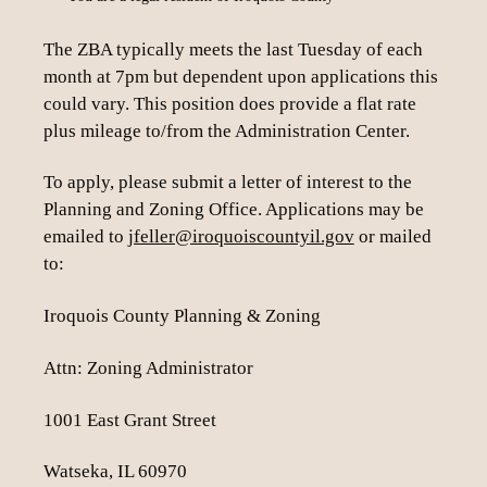
The ZBA typically meets the last Tuesday of each
month at 7pm but dependent upon applications this
could vary. This position does provide a flat rate
plus mileage to/from the Administration Center.
To apply, please submit a letter of interest to the
Planning and Zoning Office. Applications may be
emailed to
jfeller@iroquoiscountyil.gov
or mailed
to:
Iroquois County Planning & Zoning
Attn: Zoning Administrator
1001 East Grant Street
Watseka, IL 60970