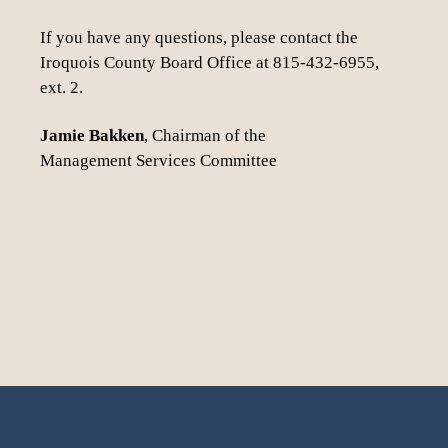
If you have any questions, please contact the
Iroquois County Board Office at 815-432-6955,
ext. 2.
Jamie Bakken
, Chairman of the
Management Services Committee