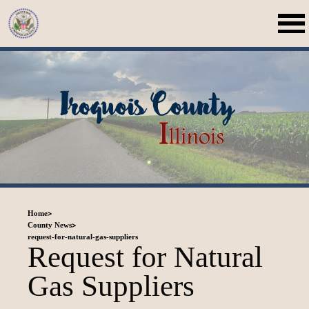
>
Home
>
County News
request-for-natural-gas-suppliers
Request for Natural
Gas Suppliers