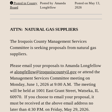
Posted in County
Posted by
Amanda
Posted on
May 13,
Loading content
Board
Longfellow
2026
ATTN: NATURAL GAS SUPPLIERS
The Iroquois County Management Services
Committee is seeking proposals from natural gas
suppliers.
Please email your proposals to Amanda Longfellow
at
alongfellow@iroquoiscountyil.gov
or attend the
Management Services Committee meeting on
Monday, June 1, 2026 at 9:00 A.M. The meeting
will be held at 1001 East Grant Street, Watseka, IL
60970. If you choose to email your proposal, it
must be received at the above email address no
later than 4:30 P.M. on Friday, May 29, 2026.