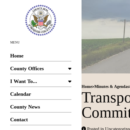
MENU
Home
County Offices
I Want To...
>
Home
Minutes & Agendas
Transp
Calendar
Commit
County News
Contact
Posted in Uncategorize