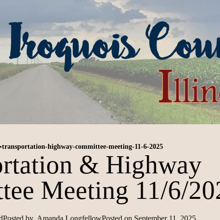
>
transportation-highway-committee-meeting-11-6-2025
ortation & Highway
tee Meeting 11/6/20
d
Posted by
Amanda Longfellow
Posted on
September 11, 2025