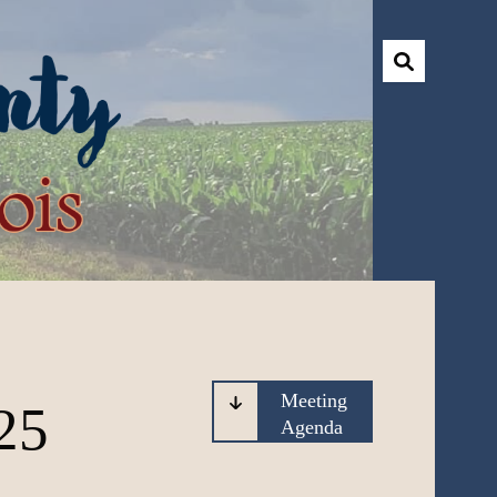
Meeting
25
Agenda