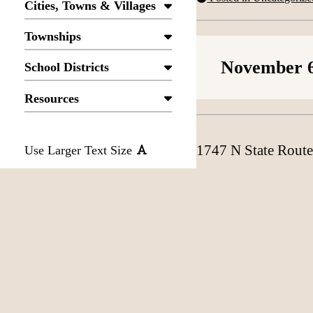
Cities, Towns & Villages
Townships
November 6
School Districts
Resources
1747 N State Route
Use Larger Text Size