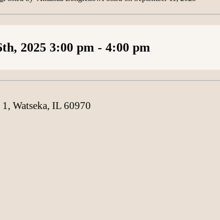
Loading content
th, 2025
3:00 pm
- 4:00 pm
 1, Watseka, IL 60970