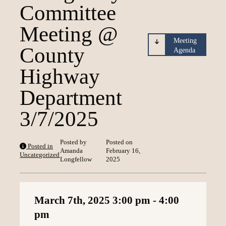
Committee
Loading content
Meeting @
Meeting
County
Agenda
Highway
Department
3/7/2025
Posted by
Posted on
Posted in
Amanda
February 16,
Uncategorized
Longfellow
2025
March 7th, 2025
3:00 pm
- 4:00
pm