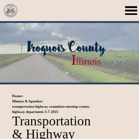
>
Home
>
Minutes & Agendas
transportation-highway-committee-meeting-county-
highway-department-3-7-2025
Transportation
& Highway