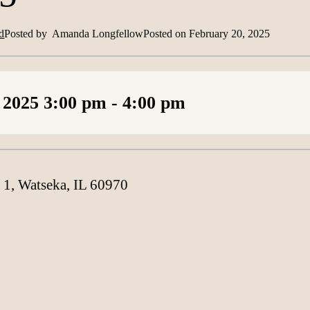
d
Posted by
Amanda Longfellow
Posted on
February 20, 2025
Loading content
 2025
3:00 pm
- 4:00 pm
 1, Watseka, IL 60970