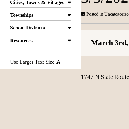
Cities, Towns & Villages
Posted in Uncategorize
Townships
School Districts
Resources
March 3rd,
Use Larger Text Size
1747 N State Route