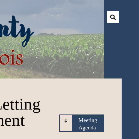
etting
ment
Meeting
Agenda