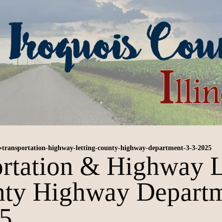
>
transportation-highway-letting-county-highway-department-3-3-2025
rtation & Highway L
ty Highway Depart
25