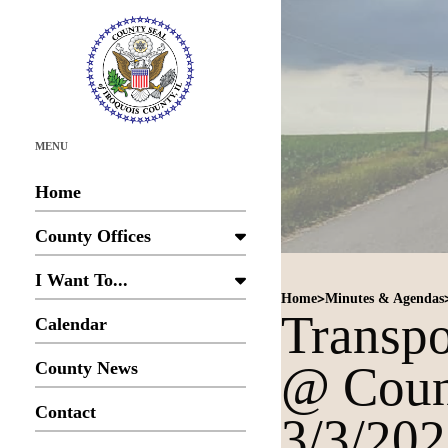
MENU
Home
County Offices
I Want To...
>
Home
Minutes & Agendas
Transpo
Calendar
@ Coun
County News
Contact
3/3/20