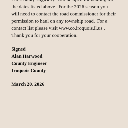
the dates listed above. For the 2026 season you
will need to contact the road commissioner for their
permission to haul on any township road. For a
contact list please visit
www.co.iroquois.il.us
.
Thank you for your cooperation.
Signed
Alan Harwood
County Engineer
Iroquois County
March 20, 2026