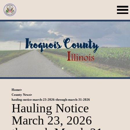
>
Home
>
County News
hauling-notice-march-23-2026-through-march-31-2026
Hauling Notice
March 23, 2026