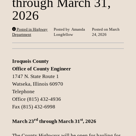
through March 31,
Loading content
2026
Posted in Highway
Posted by
Amanda
Posted on
March
Department
Longfellow
24, 2026
Iroquois County
Office of County Engineer
1747 N. State Route 1
Watseka, Illinois 60970
Telephone
Office (815) 432-4936
Fax (815) 432-6998
rd
st
March 23
through March 31
, 2026
The County Highways will be open for hauling for