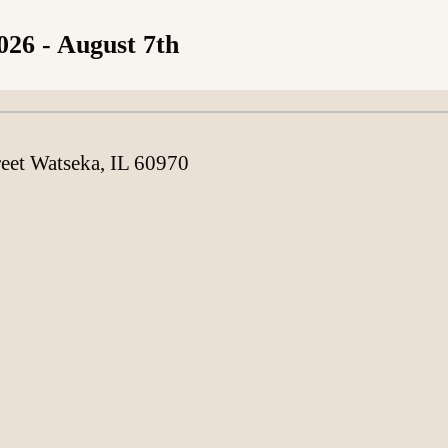
026
- August 7th
Loading content
reet Watseka, IL 60970