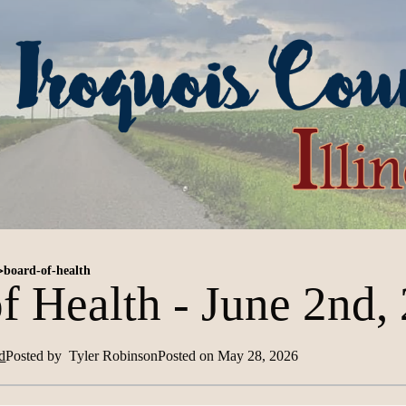
>
board-of-health
f Health - June 2nd,
d
Posted by
Tyler Robinson
Posted on
May 28, 2026