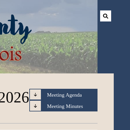
 2026
Meeting Agenda
Meeting Minutes