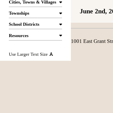
Cities, Towns & Villages
June 2nd, 2
Townships
School Districts
Resources
1001 East Grant St
Use Larger Text Size