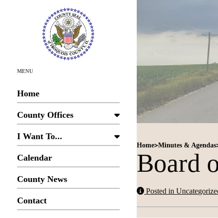
MENU
Home
County Offices
I Want To...
>
Home
Minutes & Agendas
Board o
Calendar
County News
Posted in Uncategorize
Contact