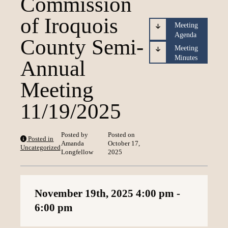
Commission
Loading content
of Iroquois
Meeting
Agenda
County Semi-
Meeting
Minutes
Annual
Meeting
11/19/2025
Posted by
Posted on
Posted in
Amanda
October 17,
Uncategorized
Longfellow
2025
November 19th, 2025
4:00 pm
-
6:00 pm