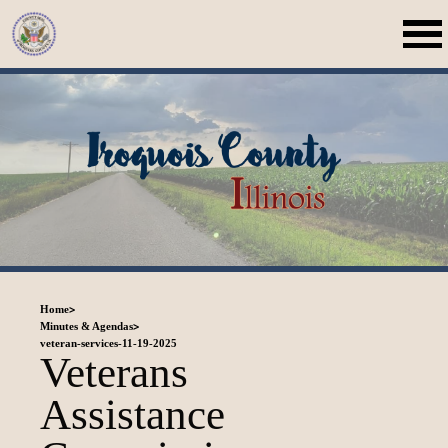
>
Home
>
Minutes & Agendas
veteran-services-11-19-2025
Veterans
Assistance