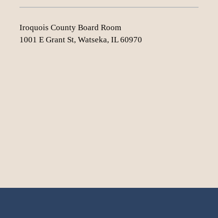
Iroquois County Board Room
1001 E Grant St, Watseka, IL 60970