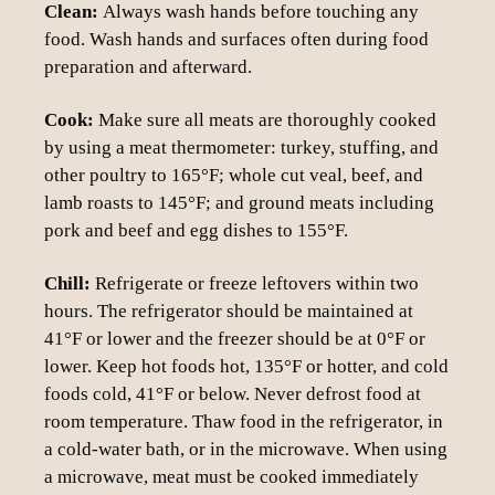
Clean:
Always wash hands before touching any
food. Wash hands and surfaces often during food
preparation and afterward.
Cook:
Make sure all meats are thoroughly cooked
by using a meat thermometer: turkey, stuffing, and
other poultry to 165°F; whole cut veal, beef, and
lamb roasts to 145°F; and ground meats including
pork and beef and egg dishes to 155°F.
Chill:
Refrigerate or freeze leftovers within two
hours. The refrigerator should be maintained at
41°F or lower and the freezer should be at 0°F or
lower. Keep hot foods hot, 135°F or hotter, and cold
foods cold, 41°F or below. Never defrost food at
room temperature. Thaw food in the refrigerator, in
a cold-water bath, or in the microwave. When using
a microwave, meat must be cooked immediately