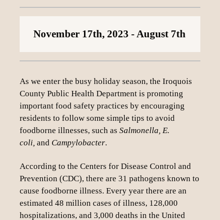
Loading content
November 17th, 2023
- August 7th
As we enter the busy holiday season, the Iroquois
County Public Health Department is promoting
important food safety practices by encouraging
residents to follow some simple tips to avoid
foodborne illnesses, such as
Salmonella, E.
coli,
and
Campylobacter
.
According to the Centers for Disease Control and
Prevention (CDC), there are 31 pathogens known to
cause foodborne illness. Every year there are an
estimated 48 million cases of illness, 128,000
hospitalizations, and 3,000 deaths in the United