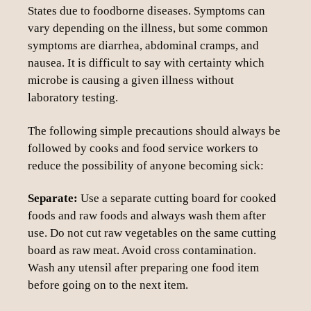
States due to foodborne diseases. Symptoms can
vary depending on the illness, but some common
symptoms are diarrhea, abdominal cramps, and
nausea. It is difficult to say with certainty which
microbe is causing a given illness without
laboratory testing.
The following simple precautions should always be
followed by cooks and food service workers to
reduce the possibility of anyone becoming sick:
Separate:
Use a separate cutting board for cooked
foods and raw foods and always wash them after
use. Do not cut raw vegetables on the same cutting
board as raw meat. Avoid cross contamination.
Wash any utensil after preparing one food item
before going on to the next item.