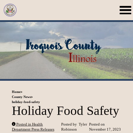
>
Home
>
County News
holiday-food-safety
Holiday Food Safety
Posted in Health
Posted by
Tyler
Posted on
Department Press Releases
Robinson
November 17, 2023