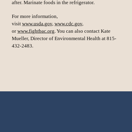
after. Marinate foods in the refrigerator.
For more information,
visit
www.usda.gov
,
www.cdc.gov
,
or
www.fightbac.org
. You can also contact Kate
Mueller, Director of Environmental Health at 815-
432-2483.